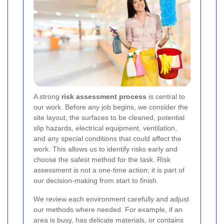
A strong
risk assessment process
is central to
our work. Before any job begins, we consider the
site layout, the surfaces to be cleaned, potential
slip hazards, electrical equipment, ventilation,
and any special conditions that could affect the
work. This allows us to identify risks early and
choose the safest method for the task. Risk
assessment is not a one-time action; it is part of
our decision-making from start to finish.
We review each environment carefully and adjust
our methods where needed. For example, if an
area is busy, has delicate materials, or contains