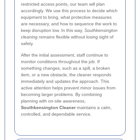
restricted access points, our team will plan
accordingly. We use this process to decide which
equipment to bring, what protective measures
are necessary, and how to sequence the work to
keep disruption low. In this way,
Southkensington
cleaning
remains flexible without losing sight of
safety.
After the initial assessment, staff continue to
monitor conditions throughout the job. If
something changes, such as a spill, a broken
item, or a new obstacle, the cleaner responds
immediately and updates the approach. This
active attention helps prevent minor issues from
becoming larger problems. By combining
planning with on-site awareness,
Southkensington Cleaner
maintains a calm,
controlled, and dependable service.