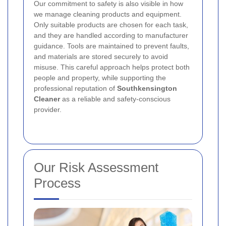
Our commitment to safety is also visible in how
we manage cleaning products and equipment.
Only suitable products are chosen for each task,
and they are handled according to manufacturer
guidance. Tools are maintained to prevent faults,
and materials are stored securely to avoid
misuse. This careful approach helps protect both
people and property, while supporting the
professional reputation of
Southkensington
Cleaner
as a reliable and safety-conscious
provider.
Our Risk Assessment
Process