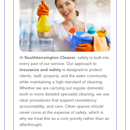
At
Southkensington Cleaner
, safety is built into
every part of our service. Our approach to
insurance and safety
is designed to protect
clients, staff, property, and the wider community
while maintaining a high standard of cleaning.
Whether we are carrying out regular domestic
work or more detailed specialist cleaning, we use
clear procedures that support consistency,
accountability, and care.
Clean spaces should
never come at the expense of safety
, which is
why we treat this as a core priority rather than an
afterthought.