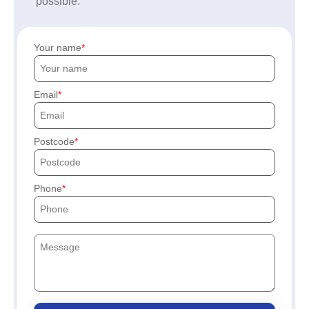
possible.
Your name
Email
Postcode
Phone