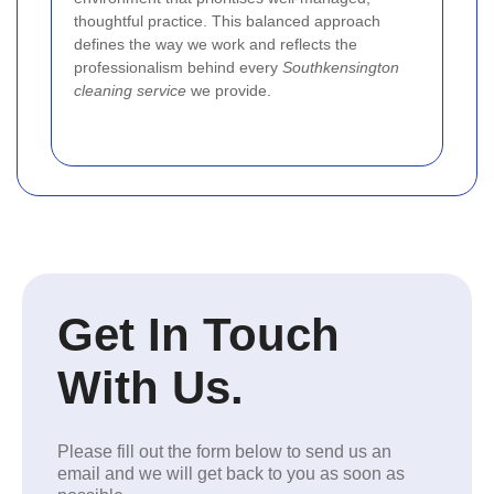
thoughtful practice. This balanced approach
defines the way we work and reflects the
professionalism behind every
Southkensington
cleaning service
we provide.
Get In Touch
With Us.
Please fill out the form below to send us an
email and we will get back to you as soon as