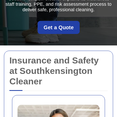
staff training, PPE, and risk assessment process to
deliver safe, professional cleaning.
Get a Quote
Insurance and Safety
at Southkensington
Cleaner