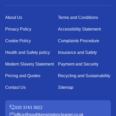
About Us
Terms and Conditions
Privacy Policy
Accessibility Statement
Cookie Policy
Complaints Procedure
Health and Safety policy
Insurance and Safety
Modern Slavery Statement
Payment and Security
Pricing and Quotes
Recycling and Sustainability
Contact Us
Sitemap
office@southkensingtoncleaner.co.uk