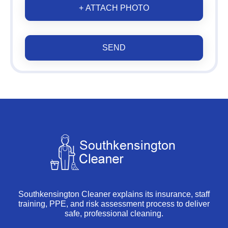
+ ATTACH PHOTO
SEND
Southkensington Cleaner explains its insurance, staff
training, PPE, and risk assessment process to deliver
safe, professional cleaning.