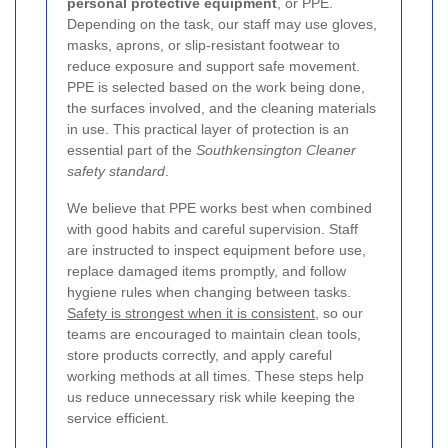
personal protective equipment
, or PPE.
Depending on the task, our staff may use gloves,
masks, aprons, or slip-resistant footwear to
reduce exposure and support safe movement.
PPE is selected based on the work being done,
the surfaces involved, and the cleaning materials
in use. This practical layer of protection is an
essential part of the
Southkensington Cleaner
safety standard
.
We believe that PPE works best when combined
with good habits and careful supervision. Staff
are instructed to inspect equipment before use,
replace damaged items promptly, and follow
hygiene rules when changing between tasks.
Safety is strongest when it is consistent
, so our
teams are encouraged to maintain clean tools,
store products correctly, and apply careful
working methods at all times. These steps help
us reduce unnecessary risk while keeping the
service efficient.