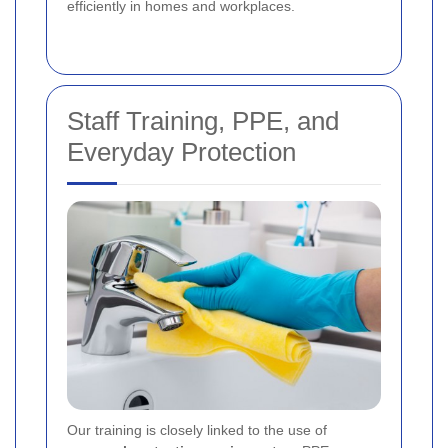
efficiently in homes and workplaces.
Staff Training, PPE, and
Everyday Protection
Our training is closely linked to the use of