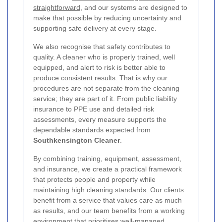
straightforward
, and our systems are designed to
make that possible by reducing uncertainty and
supporting safe delivery at every stage.
We also recognise that safety contributes to
quality. A cleaner who is properly trained, well
equipped, and alert to risk is better able to
produce consistent results. That is why our
procedures are not separate from the cleaning
service; they are part of it. From public liability
insurance to PPE use and detailed risk
assessments, every measure supports the
dependable standards expected from
Southkensington Cleaner
.
By combining training, equipment, assessment,
and insurance, we create a practical framework
that protects people and property while
maintaining high cleaning standards. Our clients
benefit from a service that values care as much
as results, and our team benefits from a working
environment that prioritises well-managed,