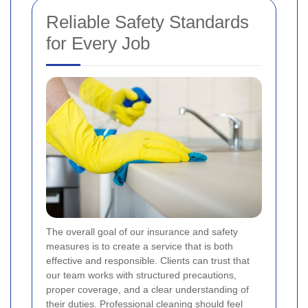
Reliable Safety Standards
for Every Job
The overall goal of our insurance and safety
measures is to create a service that is both
effective and responsible. Clients can trust that
our team works with structured precautions,
proper coverage, and a clear understanding of
their duties.
Professional cleaning should feel