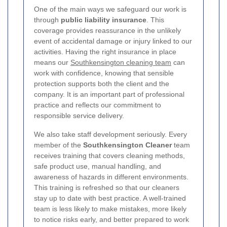
One of the main ways we safeguard our work is
through
public liability insurance
. This
coverage provides reassurance in the unlikely
event of accidental damage or injury linked to our
activities. Having the right insurance in place
means our
Southkensington cleaning team
can
work with confidence, knowing that sensible
protection supports both the client and the
company. It is an important part of professional
practice and reflects our commitment to
responsible service delivery.
We also take staff development seriously. Every
member of the
Southkensington Cleaner
team
receives training that covers cleaning methods,
safe product use, manual handling, and
awareness of hazards in different environments.
This training is refreshed so that our cleaners
stay up to date with best practice. A well-trained
team is less likely to make mistakes, more likely
to notice risks early, and better prepared to work