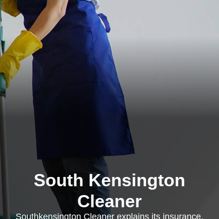
South Kensington
Cleaner
Southkensington Cleaner explains its insurance,